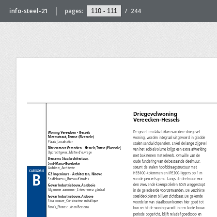
info-steel-21
pages:
/
244