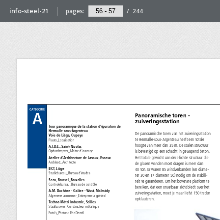
info-steel-21
pages:
/
244