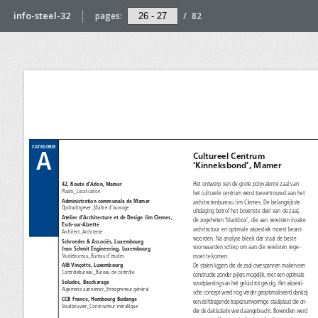
info-steel-32
pages:
/
82