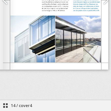
14
/
cover4