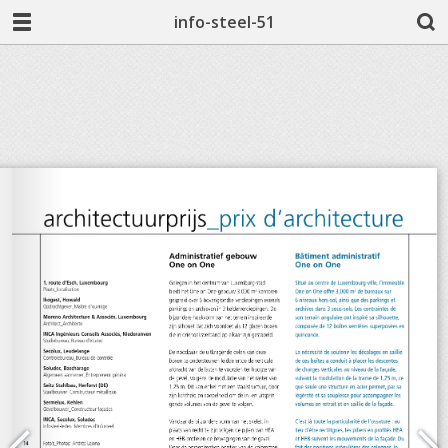
info-steel-51