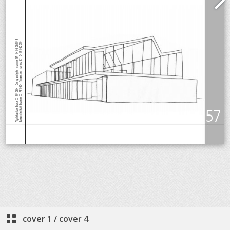
cover 1
/
cover 4