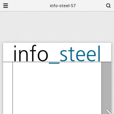
info-steel-57