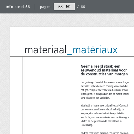
info-steel-56
pages:
/
66