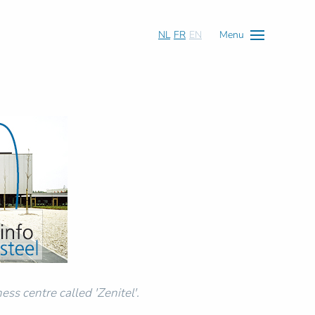
NL
FR
EN
Menu
ess centre called 'Zenitel'.