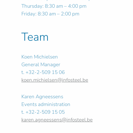
Thursday: 8:30 am – 4:00 pm
Friday: 8:30 am – 2:00 pm
Team
Koen Michielsen
General Manager
t. +32-2-509 15 06
koen.michielsen@infosteel.be
Karen Agneessens
Events administration
t. +32-2-509 15 05
karen.agneessens@infosteel.be