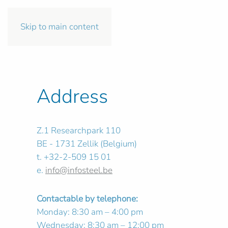
Skip to main content
Address
Z.1 Researchpark 110
BE - 1731 Zellik (Belgium)
t. +32-2-509 15 01
e.
info@infosteel.be
Contactable by telephone:
Monday: 8:30 am – 4:00 pm
Wednesday: 8:30 am – 12:00 pm