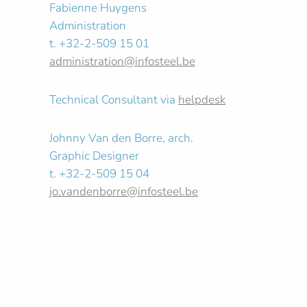
Fabienne Huygens
Administration
t. +32-2-509 15 01
administration@infosteel.be
Technical Consultant via
helpdesk
Johnny Van den Borre, arch.
Graphic Designer
t. +32-2-509 15 04
jo.vandenborre@infosteel.be