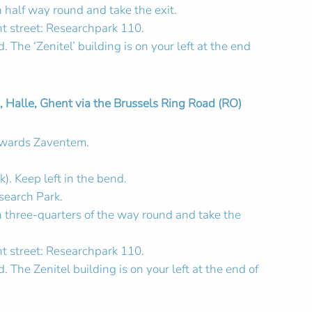
 half way round and take the exit.
ht street: Researchpark 110.
 The ‘Zenitel’ building is on your left at the end
 Halle, Ghent via the Brussels Ring Road (RO)
towards Zaventem.
k). Keep left in the bend.
search Park.
n three-quarters of the way round and take the
ht street: Researchpark 110.
. The Zenitel building is on your left at the end of