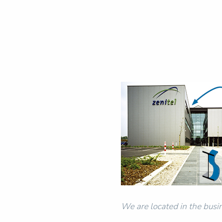
We are located in the busin