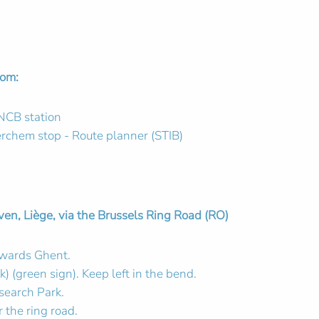
rom:
NCB station
erchem stop - Route planner (STIB)
n, Liège, via the Brussels Ring Road (RO)
owards Ghent.
k) (green sign). Keep left in the bend.
search Park.
r the ring road.