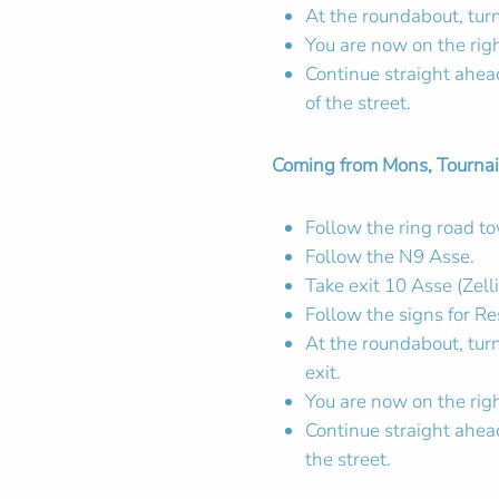
At the roundabout, turn
You are now on the rig
Continue straight ahead.
of the street.
Coming from Mons, Tournai,
Follow the ring road 
Follow the N9 Asse.
Take exit 10 Asse (Zelli
Follow the signs for Re
At the roundabout, tur
exit.
You are now on the rig
Continue straight ahead
the street.