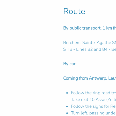
Route
By public transport, 1 km f
Berchem-Sainte-Agathe S
STIB - Lines 82 and 84 - B
By car:
Coming from Antwerp, Leuve
Follow the ring road t
Take exit 10 Asse (Zelli
Follow the signs for Re
Turn left, passing unde