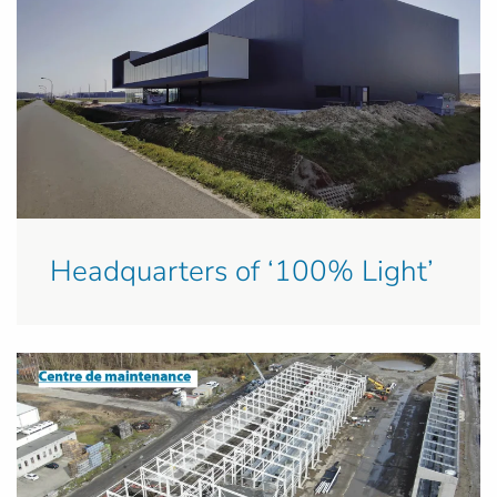
Headquarters of ‘100% Light’