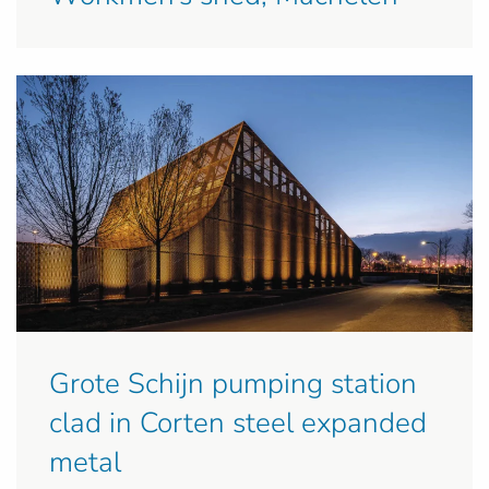
Grote Schijn pumping station
clad in Corten steel expanded
metal