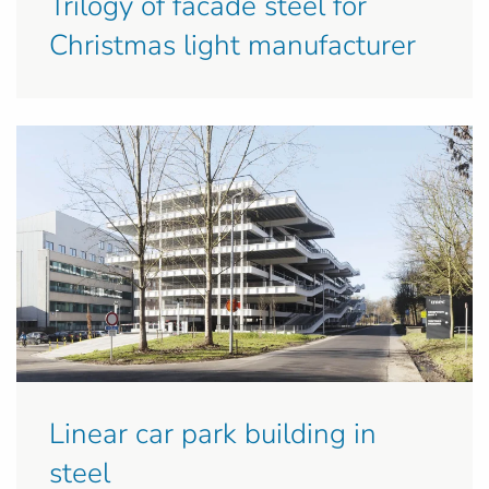
Trilogy of facade steel for
Christmas light manufacturer
Linear car park building in
steel