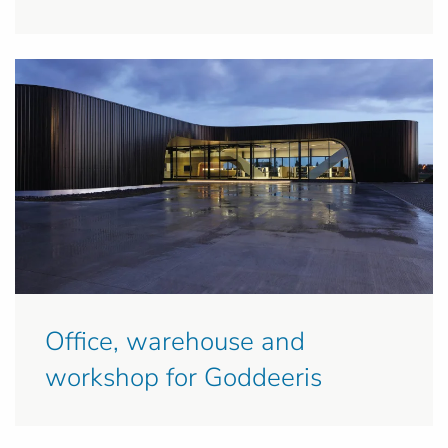
Office, warehouse and
workshop for Goddeeris