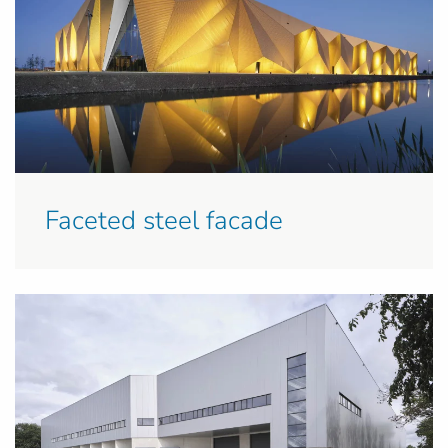
Faceted steel facade