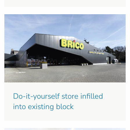
Do-it-yourself store infilled
into existing block