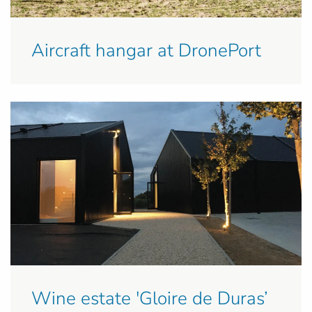
Aircraft hangar at DronePort
Wine estate 'Gloire de Duras’