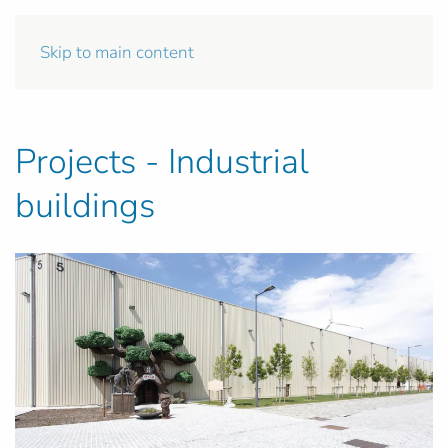
Skip to main content
Projects - Industrial
buildings