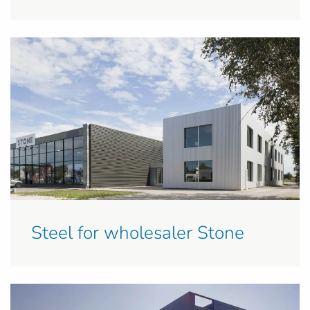
Steel for wholesaler Stone