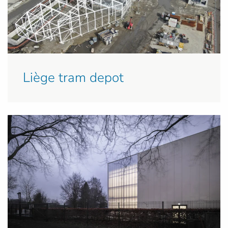
Liège tram depot