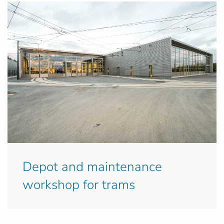
Depot and maintenance
workshop for trams