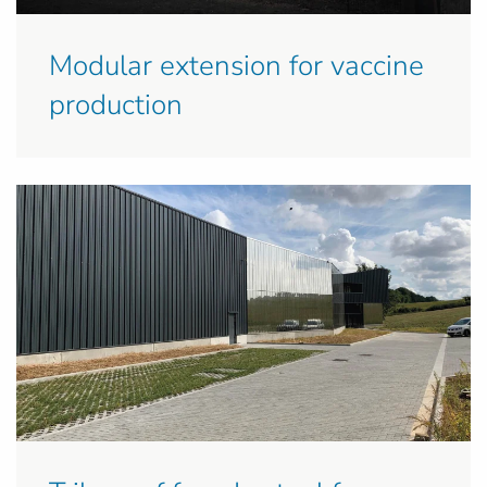
Modular extension for vaccine
production