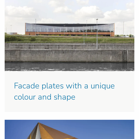
Facade plates with a unique
colour and shape