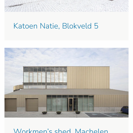
Katoen Natie, Blokveld 5
Workmen’s shed, Machelen