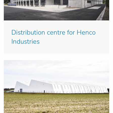
Distribution centre for Henco
Industries