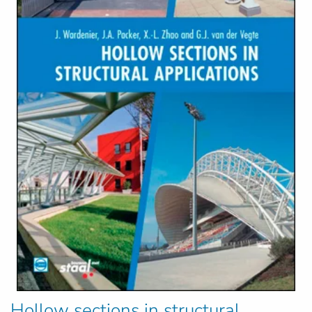
Hollow sections in structural