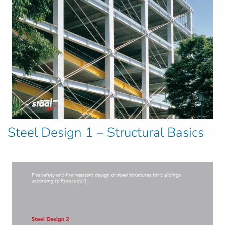
Steel Design 1 – Structural Basics