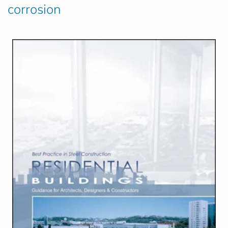
corrosion