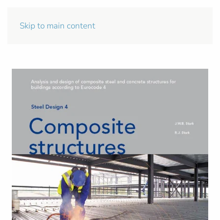
Skip to main content