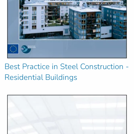
Best Practice in Steel Construction -
Residential Buildings