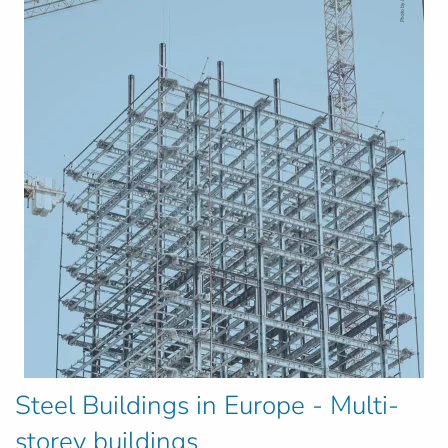
Steel Buildings in Europe - Multi-
storey buildings