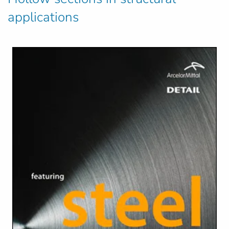
applications