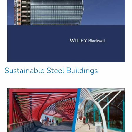
Sustainable Steel Buildings