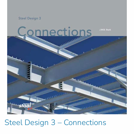
Steel Design 3 – Connections