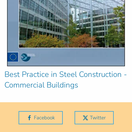
Best Practice in Steel Construction -
Commercial Buildings
Facebook
Twitter