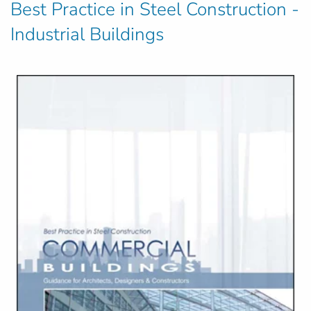
Best Practice in Steel Construction -
Industrial Buildings