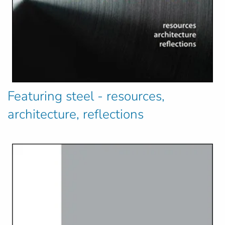
Featuring steel - resources,
architecture, reflections