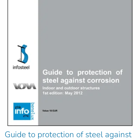
Guide to protection of steel against