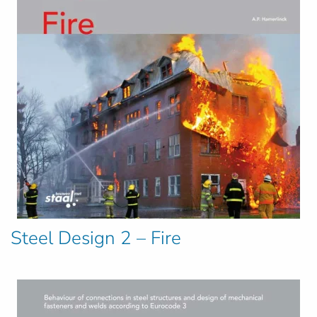
Steel Design 2 – Fire