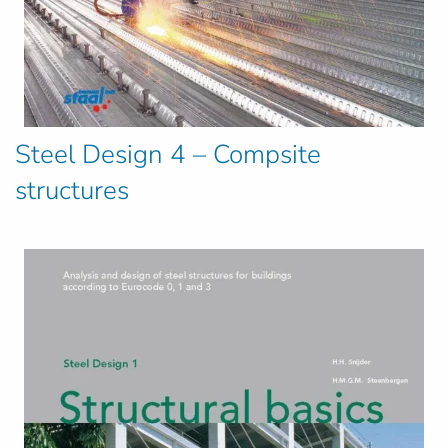
Steel Design 4 – Compsite
structures