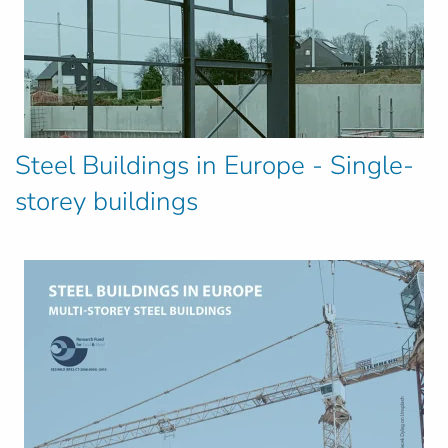
Steel Buildings in Europe - Single-
storey buildings