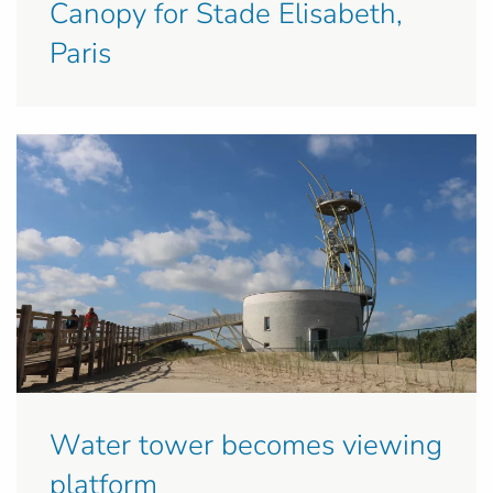
Canopy for Stade Elisabeth,
Paris
Water tower becomes viewing
platform