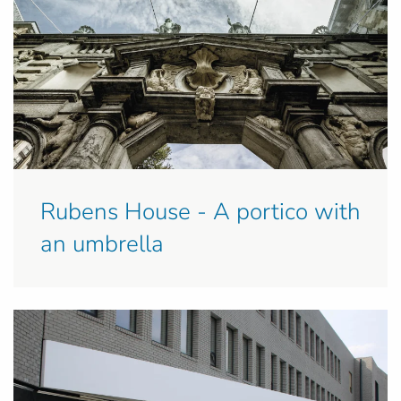
Rubens House - A portico with
an umbrella