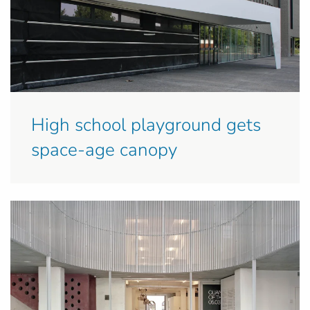
High school playground gets
space-age canopy