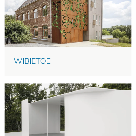
WIBIETOE