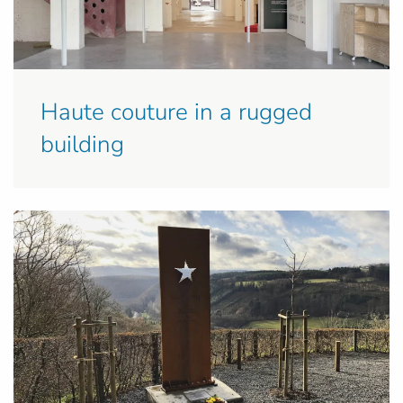
Haute couture in a rugged
building