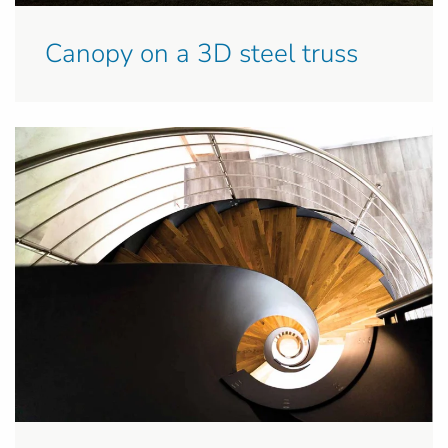
Canopy on a 3D steel truss