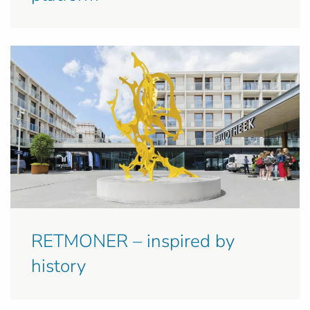
RETMONER – inspired by
history