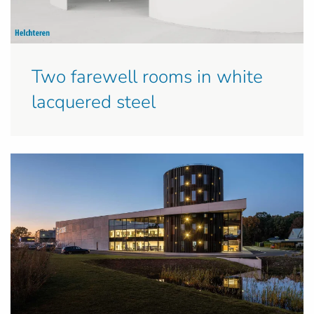
Two farewell rooms in white
lacquered steel