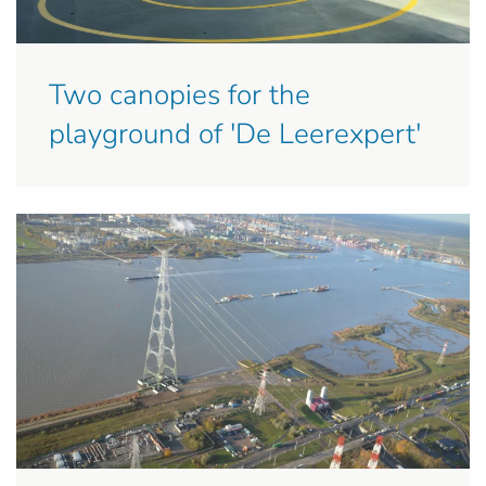
Two canopies for the
playground of 'De Leerexpert'