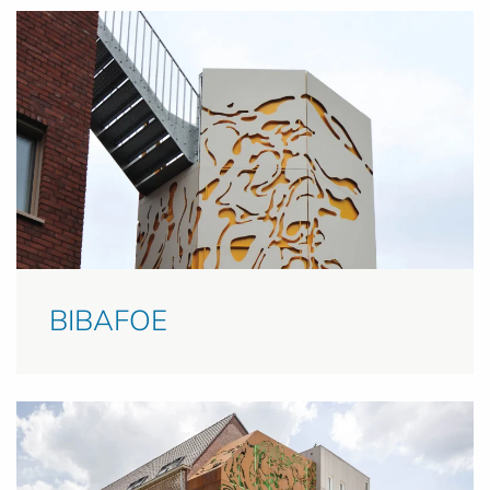
BIBAFOE