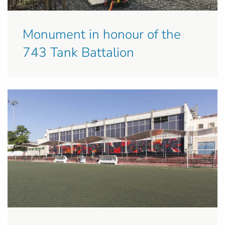
Monument in honour of the
743 Tank Battalion