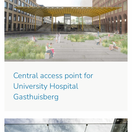
Central access point for
University Hospital
Gasthuisberg