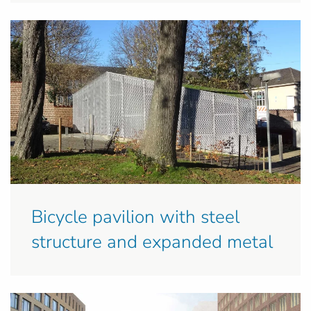
Bicycle pavilion with steel
structure and expanded metal