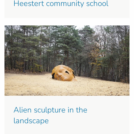
Heestert community school
Alien sculpture in the
landscape