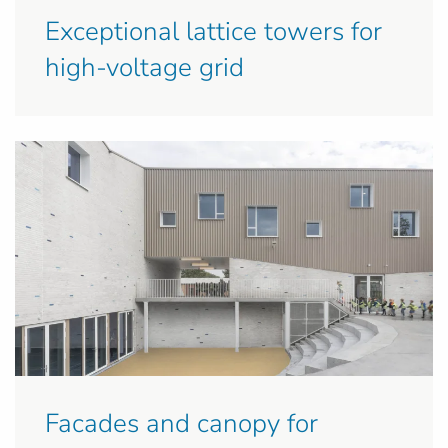
Exceptional lattice towers for
high-voltage grid
Facades and canopy for