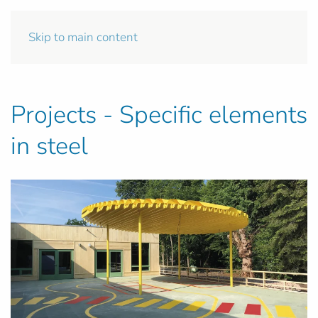
Skip to main content
Projects - Specific elements
in steel