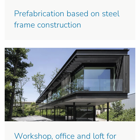
Prefabrication based on steel
frame construction
Workshop, office and loft for