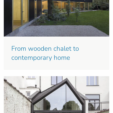
From wooden chalet to
contemporary home