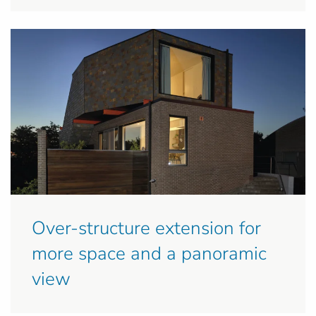
Over-structure extension for
more space and a panoramic
view