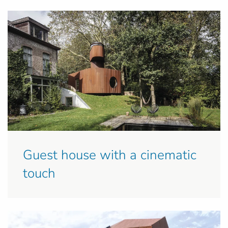
Guest house with a cinematic
touch