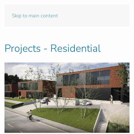
Skip to main content
Projects - Residential