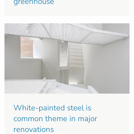
greenhouse
White-painted steel is
common theme in major
renovations