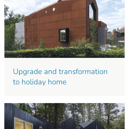
Upgrade and transformation
to holiday home