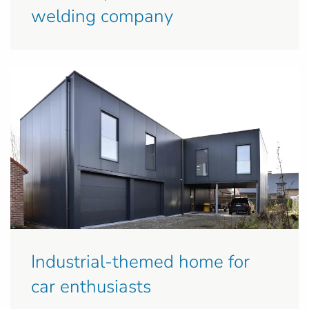
welding company
Industrial-themed home for
car enthusiasts