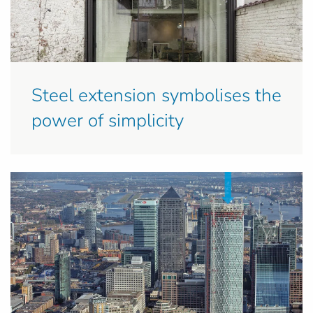
Steel extension symbolises the
power of simplicity