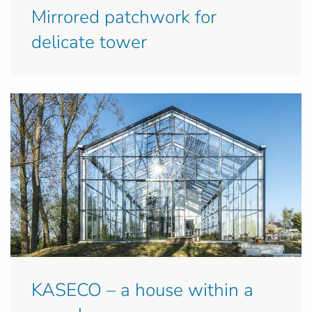
Mirrored patchwork for
delicate tower
KASECO – a house within a