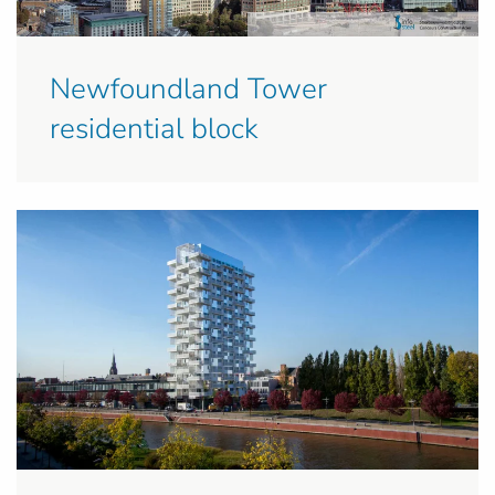
Newfoundland Tower
residential block