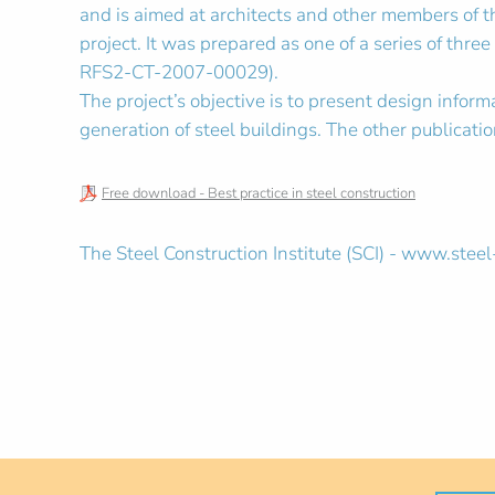
and is aimed at architects and other members of th
project. It was prepared as one of a series of thre
RFS2-CT-2007-00029).
The project’s objective is to present design inform
generation of steel buildings. The other publicati
Free download - Best practice in steel construction
The Steel Construction Institute (SCI) - www.steel