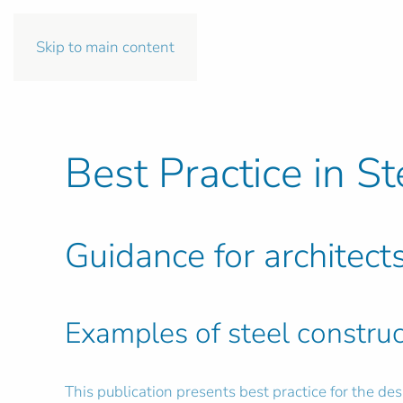
Skip to main content
Best Practice in St
Guidance for architect
Examples of steel construc
This publication presents best practice for the des