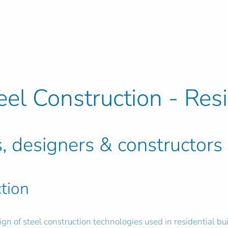
eel Construction - Res
s, designers & constructors
tion
ign of steel construction technologies used in residential bu