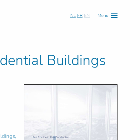
NL
FR
EN
Menu
idential Buildings
ildings,