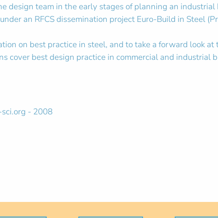
e design team in the early stages of planning an industrial
e under an RFCS dissemination project Euro-Build in Steel (Pr
ation on best practice in steel, and to take a forward look at
ons cover best design practice in commercial and industrial b
-sci.org - 2008