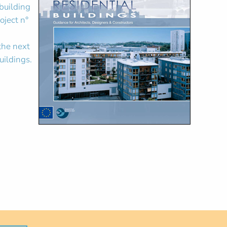
 building
oject n°
 the next
uildings.