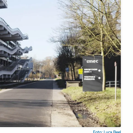
Foto: Luca Beel