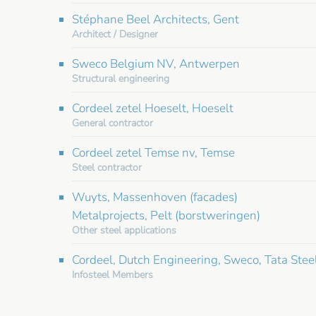
Stéphane Beel Architects, Gent
Architect / Designer
Sweco Belgium NV, Antwerpen
Structural engineering
Cordeel zetel Hoeselt, Hoeselt
General contractor
Cordeel zetel Temse nv, Temse
Steel contractor
Wuyts, Massenhoven (facades)
Metalprojects, Pelt (borstweringen)
Other steel applications
Cordeel, Dutch Engineering, Sweco, Tata Stee
Infosteel Members