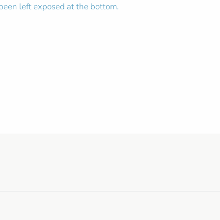
 been left exposed at the bottom.