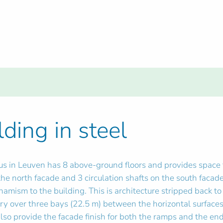
lding in steel
 in Leuven has 8 above-ground floors and provides space fo
 the north facade and 3 circulation shafts on the south faca
mism to the building. This is architecture stripped back to 
ry over three bays (22.5 m) between the horizontal surfaces
lso provide the facade finish for both the ramps and the ends