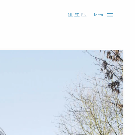
NL
FR
EN
Menu