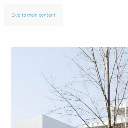
Skip to main content