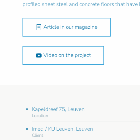
profiled sheet steel and concrete floors that have
Article in our magazine
Video on the project
Kapeldreef 75, Leuven
Location
Imec / KU Leuven, Leuven
Client