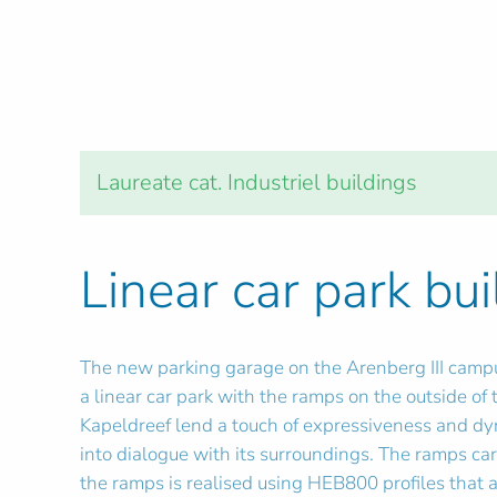
Laureate cat. Industriel buildings
Linear car park bui
The new parking garage on the Arenberg III campus
a linear car park with the ramps on the outside of
Kapeldreef lend a touch of expressiveness and dyna
into dialogue with its surroundings. The ramps car
the ramps is realised using HEB800 profiles that a