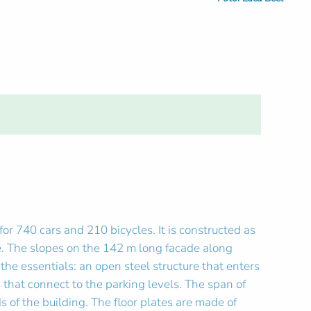
r 740 cars and 210 bicycles. It is constructed as
de. The slopes on the 142 m long facade along
the essentials: an open steel structure that enters
 that connect to the parking levels. The span of
 of the building. The floor plates are made of