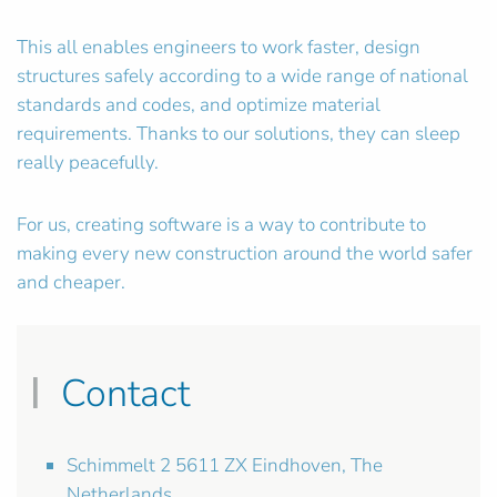
This all enables engineers to work faster, design
structures safely according to a wide range of national
standards and codes, and optimize material
requirements. Thanks to our solutions, they can sleep
really peacefully.
For us, creating software is a way to contribute to
making every new construction around the world safer
and cheaper.
Contact
Schimmelt 2 5611 ZX Eindhoven, The
Netherlands