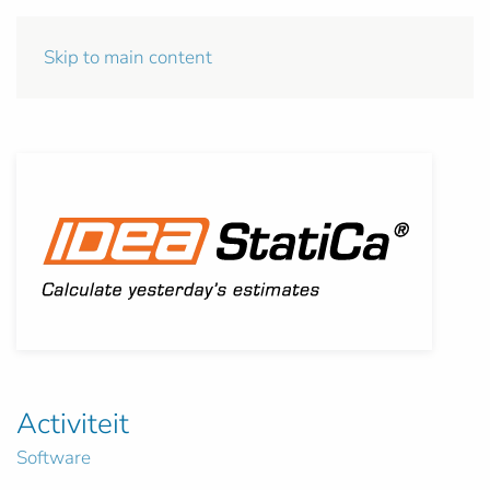
Skip to main content
Activiteit
Software