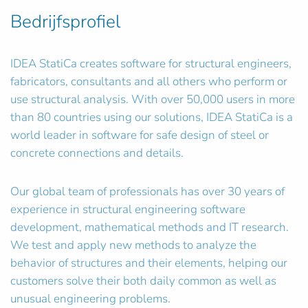
Bedrijfsprofiel
IDEA StatiCa creates software for structural engineers,
fabricators, consultants and all others who perform or
use structural analysis. With over 50,000 users in more
than 80 countries using our solutions, IDEA StatiCa is a
world leader in software for safe design of steel or
concrete connections and details.
Our global team of professionals has over 30 years of
experience in structural engineering software
development, mathematical methods and IT research.
We test and apply new methods to analyze the
behavior of structures and their elements, helping our
customers solve their both daily common as well as
unusual engineering problems.