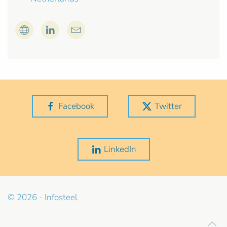
Facebook
Twitter
LinkedIn
© 2026 - Infosteel