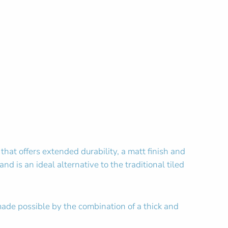
hat offers extended durability, a matt finish and
nd is an ideal alternative to the traditional tiled
made possible by the combination of a thick and