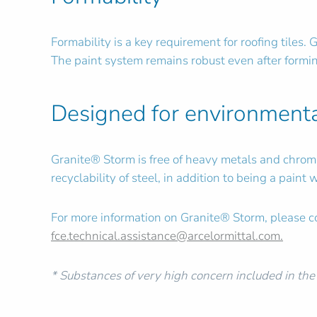
Formability is a key requirement for roofing tiles.
The paint system remains robust even after formin
Designed for environmenta
Granite® Storm is free of heavy metals and chromat
recyclability of steel, in addition to being a pain
For more information on Granite® Storm, please co
fce.technical.assistance@arcelormittal.com
.
* Substances of very high concern included in th