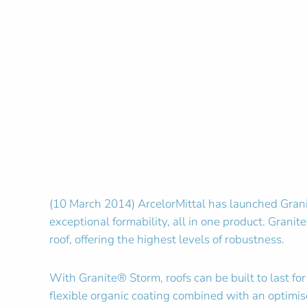
(10 March 2014) ArcelorMittal has launched Granite
exceptional formability, all in one product. Granite
roof, offering the highest levels of robustness.
With Granite® Storm, roofs can be built to last f
flexible organic coating combined with an optimise