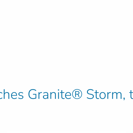
ches Granite® Storm, t