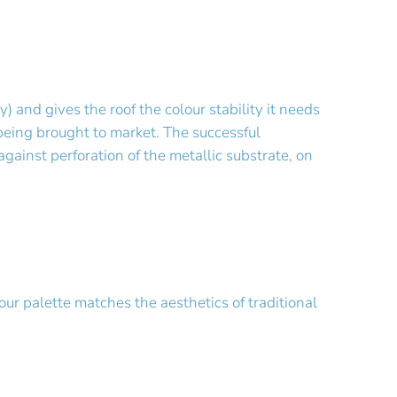
and gives the roof the colour stability it needs
being brought to market. The successful
gainst perforation of the metallic substrate, on
our palette matches the aesthetics of traditional