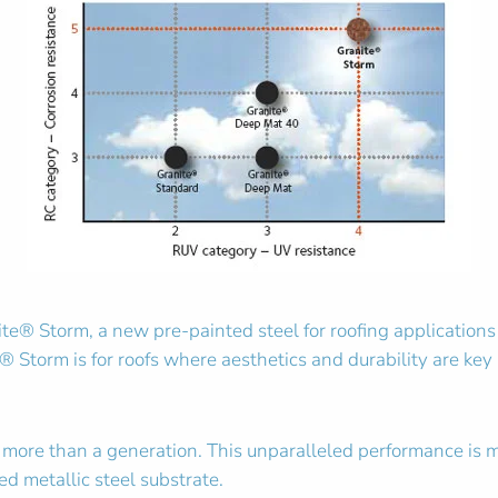
® Storm, a new pre-painted steel for roofing applications t
® Storm is for roofs where aesthetics and durability are key a
or more than a generation. This unparalleled performance is 
d metallic steel substrate.