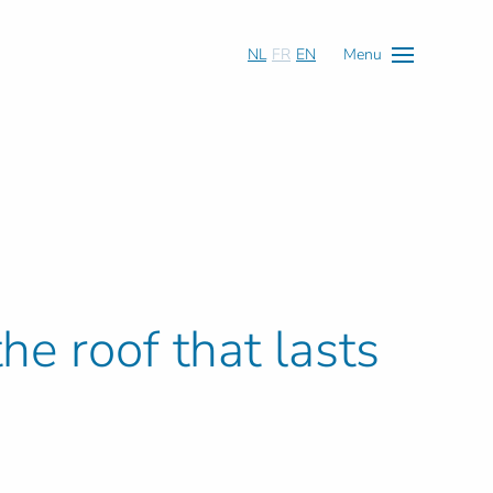
NL
FR
EN
Menu
he roof that lasts