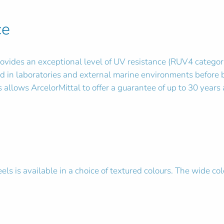
ce
vides an exceptional level of UV resistance (RUV4 category) 
d in laboratories and external marine environments before 
allows ArcelorMittal to offer a guarantee of up to 30 years a
ls is available in a choice of textured colours. The wide col