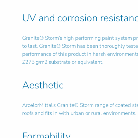
UV and corrosion resistan
Granite® Storm’s high performing paint system pro
to last. Granite® Storm has been thoroughly teste
performance of this product in harsh environments 
Z275 g/m2 substrate or equivalent.
Aesthetic
ArcelorMittal’s Granite® Storm range of coated stee
roofs and fits in with urban or rural environments.
Formability