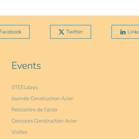
Facebook
Twitter
Link
Events
STEELdays
Journée Construction Acier
Rencontre de l'acier
Concours Construction Acier
Visites