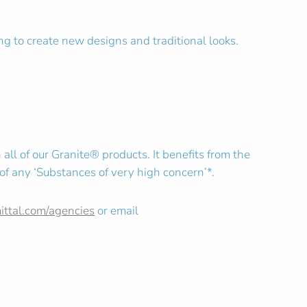
ing to create new designs and traditional looks.
all of our Granite® products. It benefits from the
 of any ‘Substances of very high concern’*.
mittal.com/agencies
or email