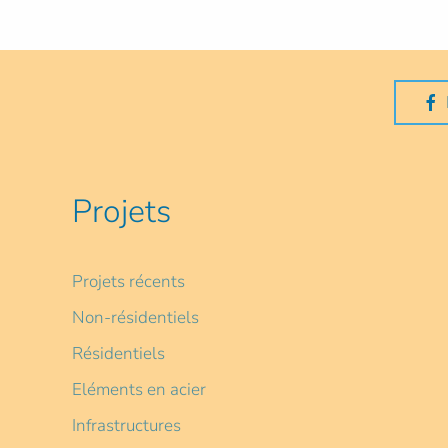
Projets
Projets récents
Non-résidentiels
Résidentiels
Eléments en acier
Infrastructures