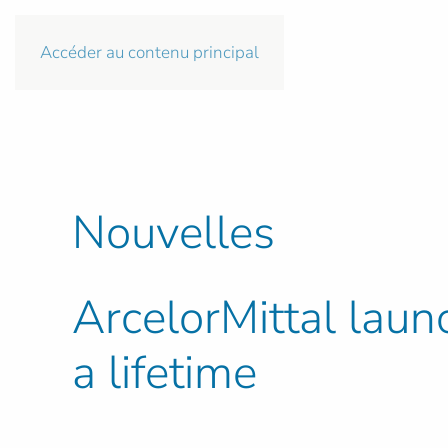
Accéder au contenu principal
Nouvelles
ArcelorMittal laun
a lifetime