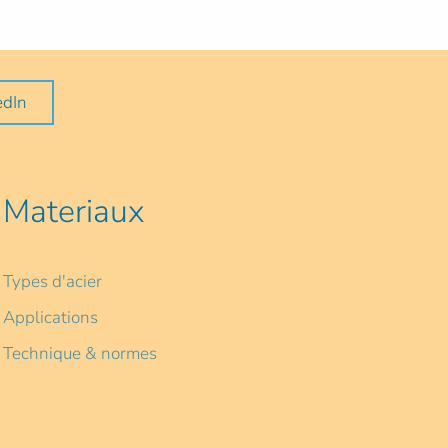
edIn
Materiaux
Types d'acier
Applications
Technique & normes