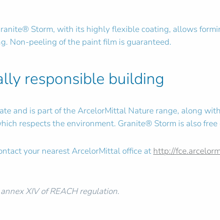
 Granite® Storm, with its highly flexible coating, allows form
g. Non-peeling of the paint film is guaranteed.
lly responsible building
e and is part of the ArcelorMittal Nature range, along with 
t which respects the environment. Granite® Storm is also free
ntact your nearest ArcelorMittal office at
http://fce.arcelor
e annex XIV of REACH regulation.