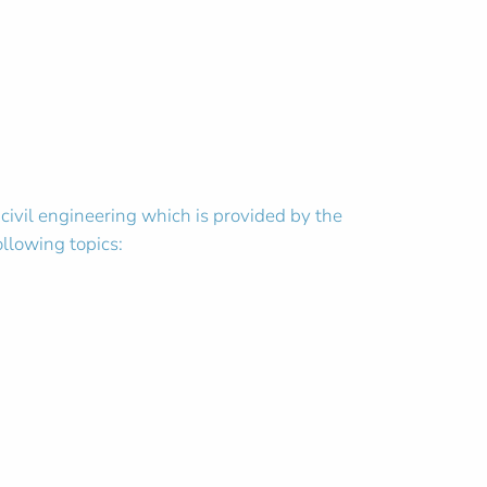
 civil engineering which is provided by the
ollowing topics: