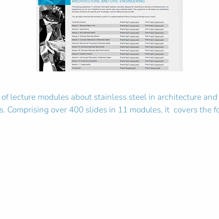
 of lecture modules about stainless steel in architecture and
ls. Comprising over 400 slides in 11 modules, it covers the f