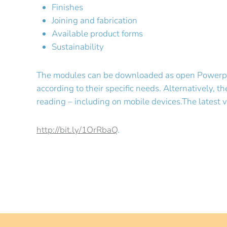
Finishes
Joining and fabrication
Available product forms
Sustainability
The modules can be downloaded as open Powerpoint
according to their specific needs. Alternatively,
reading – including on mobile devices.The latest v
http://bit.ly/1OrRbaQ
.