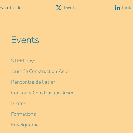
Facebook
Twitter
Link
Events
STEELdays
Journée Construction Acier
Rencontre de l'acier
Concours Construction Acier
Visites
Formations
Enseignement