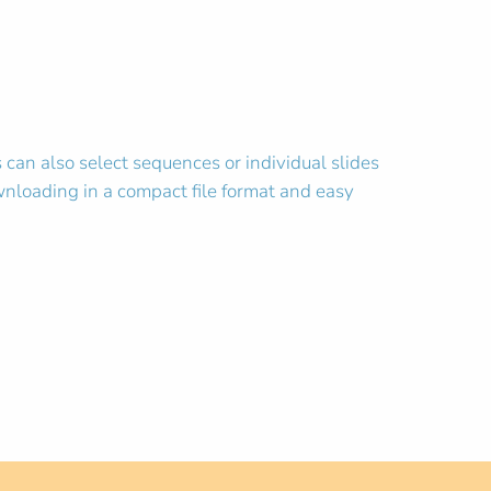
an also select sequences or individual slides
wnloading in a compact file format and easy