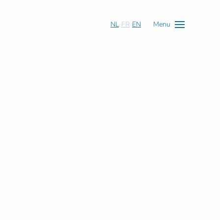
NL
FR
EN
Menu