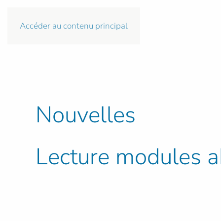
Accéder au contenu principal
Nouvelles
Lecture modules ab