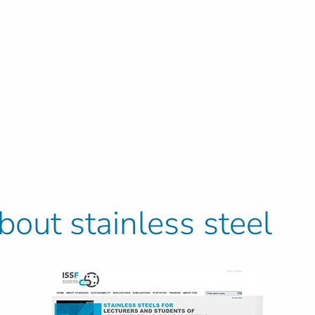
out stainless steel