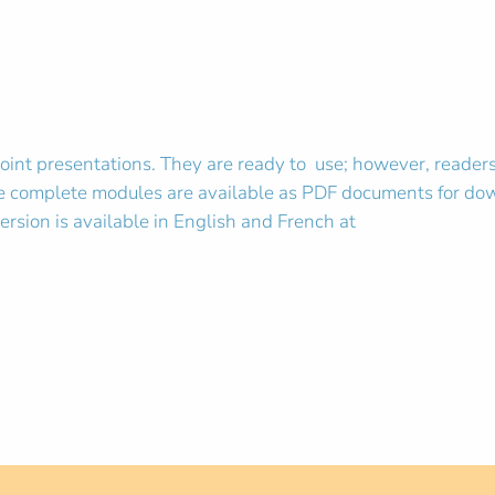
 presentations. They are ready to use; however, readers c
 the complete modules are available as PDF documents for do
ersion is available in English and French at