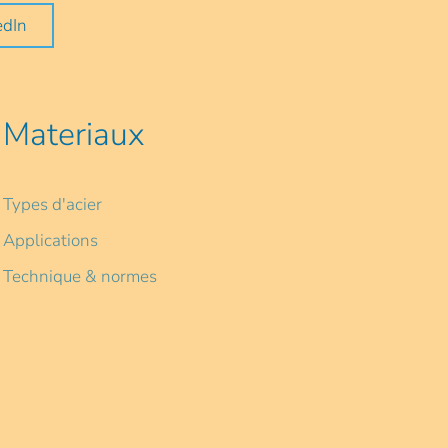
edIn
Materiaux
Types d'acier
Applications
Technique & normes