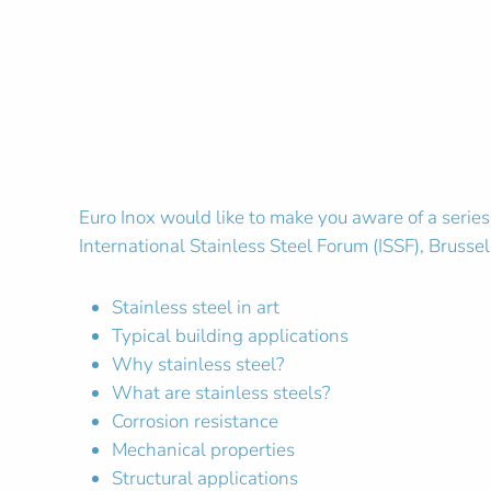
Euro Inox would like to make you aware of a series
International Stainless Steel Forum (ISSF), Brusse
Stainless steel in art
Typical building applications
Why stainless steel?
What are stainless steels?
Corrosion resistance
Mechanical properties
Structural applications