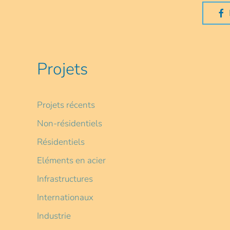
Projets
Projets récents
Non-résidentiels
Résidentiels
Eléments en acier
Infrastructures
Internationaux
Industrie