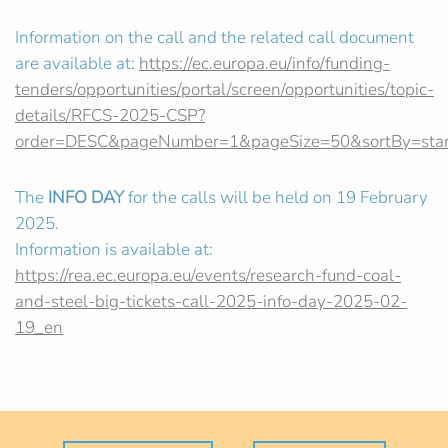
Information on the call and the related call document
are available at:
https://ec.europa.eu/info/funding-
tenders/opportunities/portal/screen/opportunities/topic-
details/RFCS-2025-CSP?
order=DESC&pageNumber=1&pageSize=50&sortBy=star
The
INFO DAY
for the calls will be held on 19 February
2025.
Information is available at:
https://rea.ec.europa.eu/events/research-fund-coal-
and-steel-big-tickets-call-2025-info-day-2025-02-
19_en