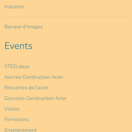
Industrie
Banque d'images
Events
STEELdays
Journée Construction Acier
Rencontre de l'acier
Concours Construction Acier
Visites
Formations
Enseignement