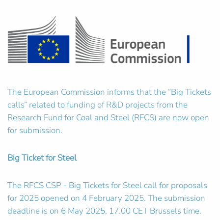
The European Commission informs that the “Big Tickets
calls” related to funding of R&D projects from the
Research Fund for Coal and Steel (RFCS) are now open
for submission.
Big Ticket for Steel
The RFCS CSP - Big Tickets for Steel call for proposals
for 2025 opened on 4 February 2025. The submission
deadline is on 6 May 2025, 17.00 CET Brussels time.