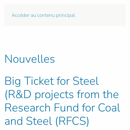
Accéder au contenu principal
Nouvelles
Big Ticket for Steel
(R&D projects from the
Research Fund for Coal
and Steel (RFCS)