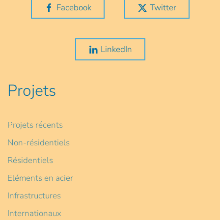
Facebook
Twitter
LinkedIn
Projets
Projets récents
Non-résidentiels
Résidentiels
Eléments en acier
Infrastructures
Internationaux