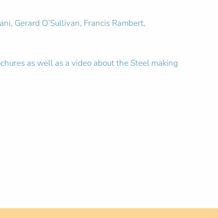
ni, Gerard O’Sullivan, Francis Rambert,
ochures as well as a video about the Steel making