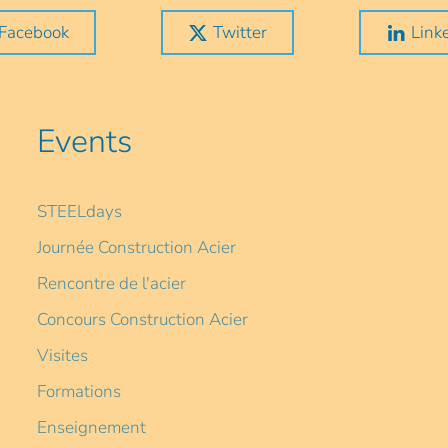
Facebook
Twitter
Link
Events
STEELdays
Journée Construction Acier
Rencontre de l'acier
Concours Construction Acier
Visites
Formations
Enseignement