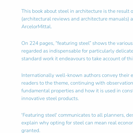
This book about steel in architecture is the resul
(architectural reviews and architecture manuals)
ArcelorMittal.
On 224 pages, “featuring steel” shows the various f
regarded as indispensable for particularly delica
standard work it endeavours to take account of this
Internationally well-known authors convey their 
readers to the theme, continuing with observation
fundamental properties and how it is used in const
innovative steel products.
'Featuring steel' communicates to all planners, d
explain why opting for steel can mean real econom
granted.