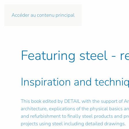
Accéder au contenu principal
Featuring steel - r
Inspiration and techniq
This book edited by DETAIL with the support of Arc
architecture, explications of the physical basics and
and refurbishment to finally steel products and p
projects using steel including detailed drawings.