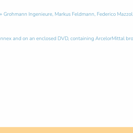
 + Grohmann Ingenieure, Markus Feldmann, Federico Mazzola
e annex and on an enclosed DVD, containing ArcelorMittal br