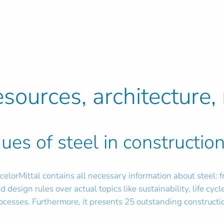
esources, architecture, 
ues of steel in constructio
elorMittal contains all necessary information about steel: 
 design rules over actual topics like sustainability, life cycl
rocesses. Furthermore, it presents 25 outstanding constructi