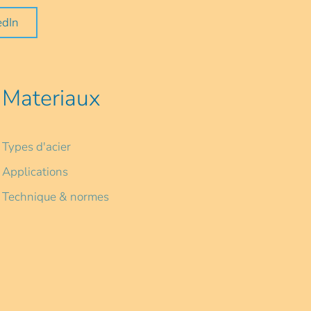
edIn
Materiaux
Types d'acier
Applications
Technique & normes