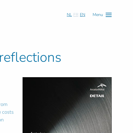
NL
FR
EN
Menu
reflections
n
from
e costs
on