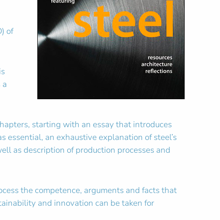
) of
is
 a
apters, starting with an essay that introduces
 essential, an exhaustive explanation of steel’s
well as description of production processes and
process the competence, arguments and facts that
ainability and innovation can be taken for