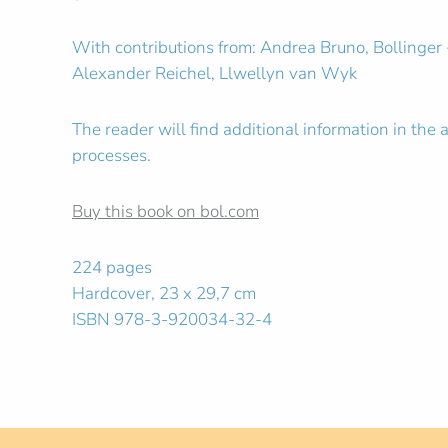
With contributions from: Andrea Bruno, Bollinger
Alexander Reichel, Llwellyn van Wyk
The reader will find additional information in th
processes.
Buy this book on bol.com
224 pages
Hardcover, 23 x 29,7 cm
ISBN 978-3-920034-32-4