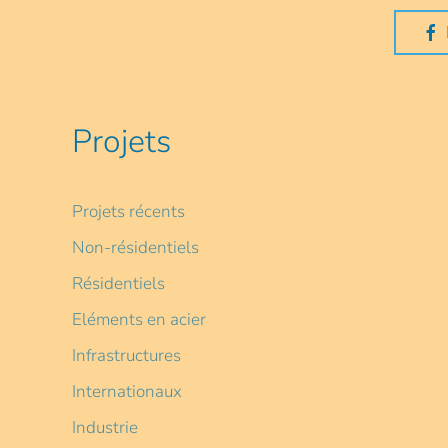
Projets
Projets récents
Non-résidentiels
Résidentiels
Eléments en acier
Infrastructures
Internationaux
Industrie