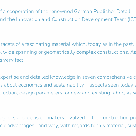
t of a cooperation of the renowned German Publisher Detail
 and the Innovation and Construction Development Team (ICD
acets of a fascinating material which, today as in the past, 
te, wide spanning or geometrically complex constructions. As
 very fact.
expertise and detailed knowledge in seven comprehensive ch
s about economics and sustainability – aspects seen today as
ruction, design parameters for new and existing fabric, as 
esigners and decision-makers involved in the construction 
ic advantages –and why, with regards to this material, sust