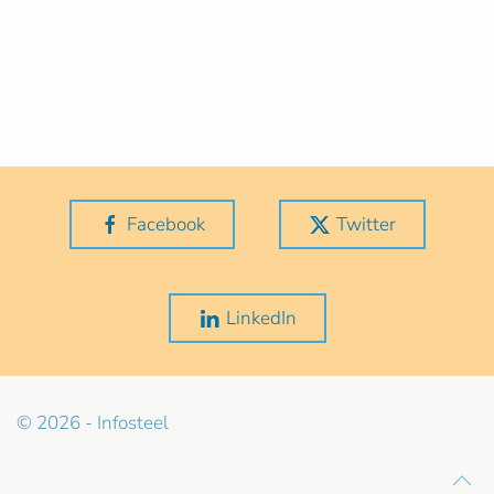
Facebook
Twitter
LinkedIn
© 2026 - Infosteel