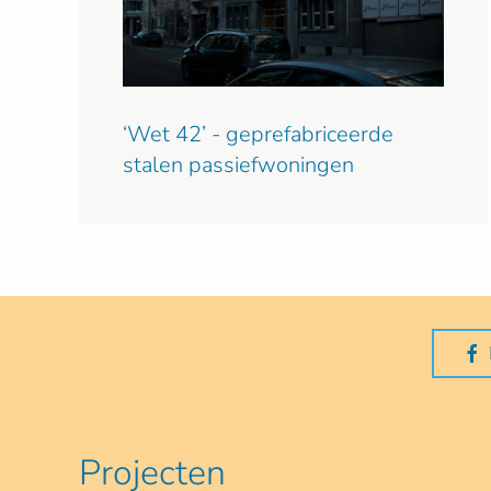
‘Wet 42’ - geprefabriceerde
stalen passiefwoningen
Projecten