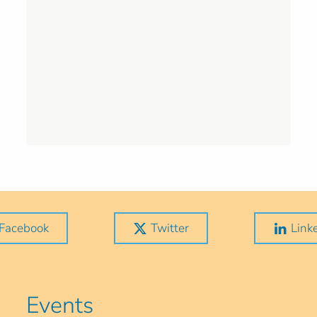
Facebook
Twitter
Link
Events