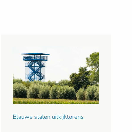
Blauwe stalen uitkijktorens