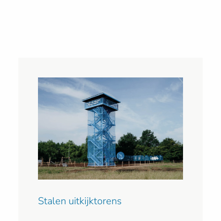
Stalen uitkijktorens