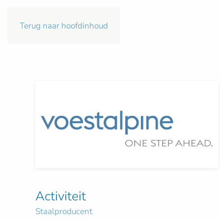
Terug naar hoofdinhoud
Activiteit
Staalproducent