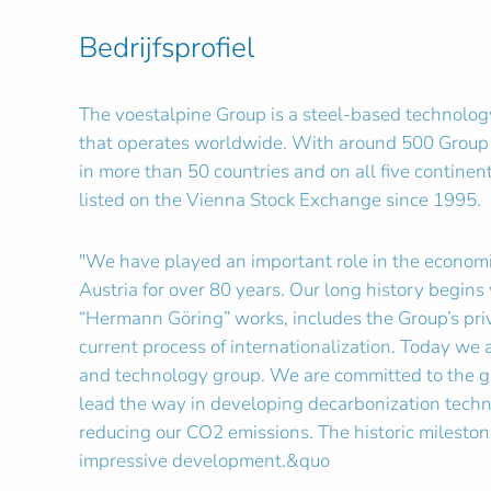
Bedrijfsprofiel
The voestalpine Group is a steel-based technolog
that operates worldwide. With around 500 Group
in more than 50 countries and on all five contine
listed on the Vienna Stock Exchange since 1995.
"We have played an important role in the economi
Austria for over 80 years. Our long history begins 
“Hermann Göring” works, includes the Group’s priv
current process of internationalization. Today we 
and technology group. We are committed to the g
lead the way in developing decarbonization techn
reducing our CO2 emissions. The historic milestone
impressive development.&quo