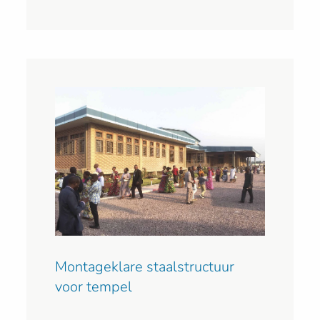
Montageklare staalstructuur
voor tempel