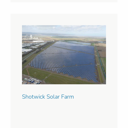
Shotwick Solar Farm