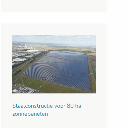
Staalconstructie voor 80 ha
zonnepanelen