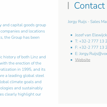
Contact
Jorgy Ruijs - Sales M
y and capital goods group
 companies and locations
Jozef van Elewijc
nts, the Group has been
T: +32-2 777 13 
F: +32-2 777 13 
E:
Jorgy.Ruijs@vo
c history of both Linz and
Website
with the erection of the
atization in 1995, and its
are a leading global steel
lobal climate goals and
ologies and sustainably
s clearly highlight our