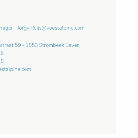
anager -
Jorgy.Ruijs@voestalpine.com
kstraat 59 - 1853 Strombeek Bever
26
28
estalpine.com