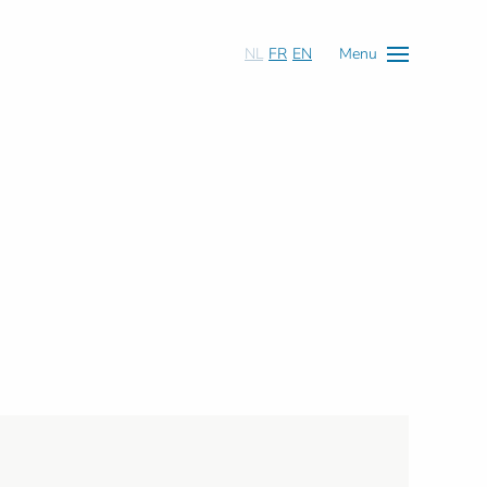
NL
FR
EN
Menu