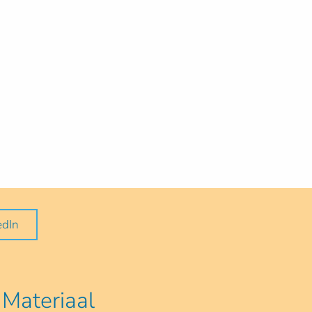
edIn
Materiaal