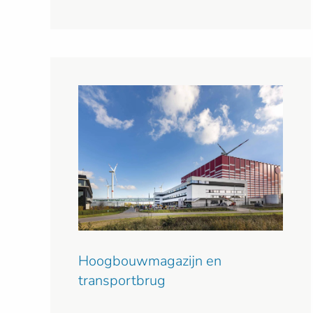
Hoogbouwmagazijn en
transportbrug