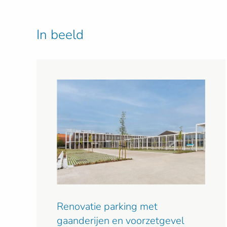
In beeld
Renovatie parking met
gaanderijen en voorzetgevel