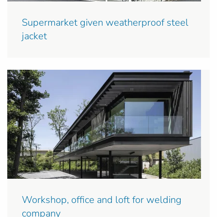
Supermarket given weatherproof steel
jacket
Workshop, office and loft for welding
company