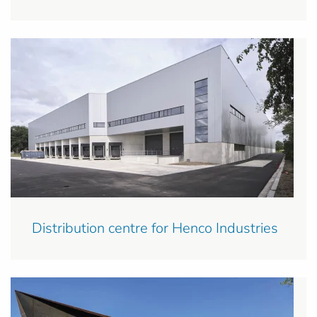
Distribution centre for Henco Industries