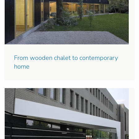
From wooden chalet to contemporary
home