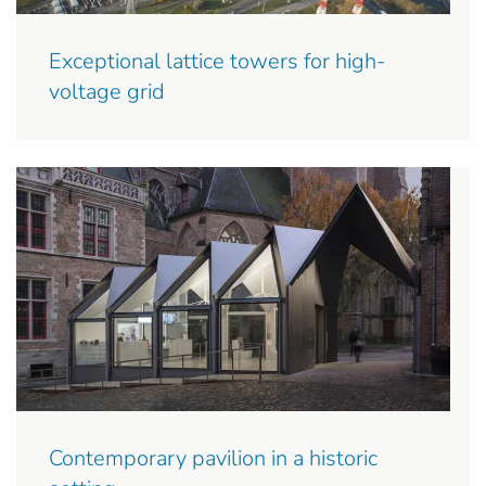
Exceptional lattice towers for high-
voltage grid
Contemporary pavilion in a historic