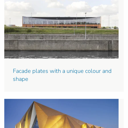
Facade plates with a unique colour and
shape