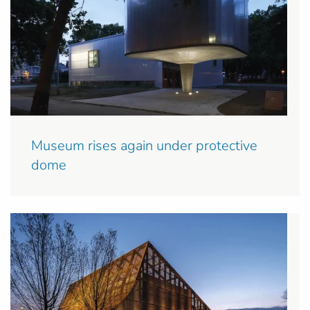
Museum rises again under protective
dome