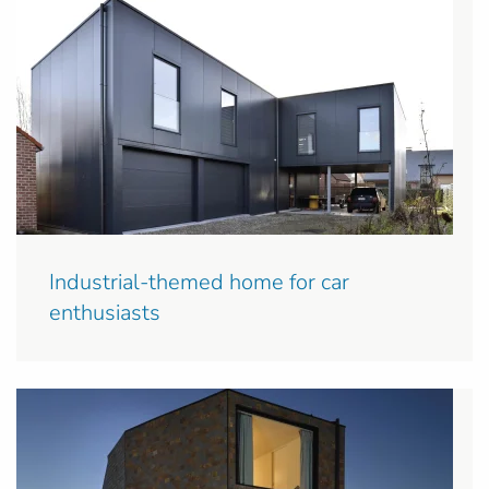
Industrial-themed home for car
enthusiasts