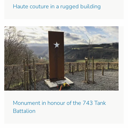
Haute couture in a rugged building
Monument in honour of the 743 Tank
Battalion