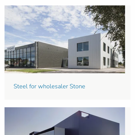
Steel for wholesaler Stone