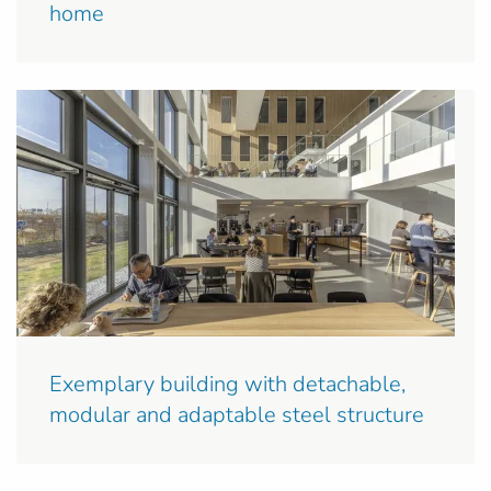
home
Exemplary building with detachable,
modular and adaptable steel structure