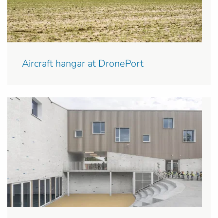
Aircraft hangar at DronePort