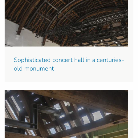
Sophisticated concert hall in a centuries-
old monument