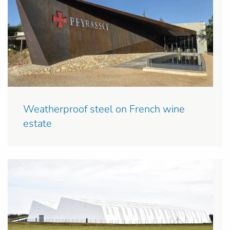
Weatherproof steel on French wine
estate