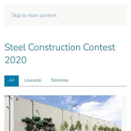
Skip to main content
Steel Construction Contest
2020
All
Laureate
Nominee