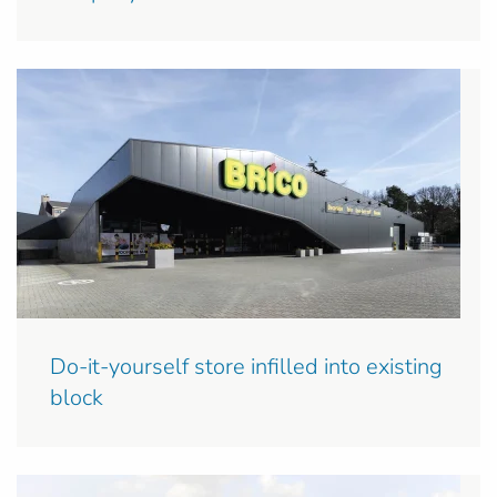
Do-it-yourself store infilled into existing
block