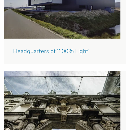
Headquarters of ‘100% Light’