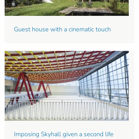
Guest house with a cinematic touch
Imposing Skyhall given a second life