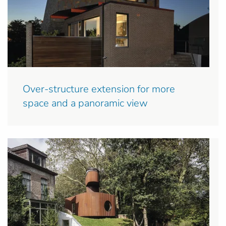
Over-structure extension for more
space and a panoramic view