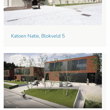
Katoen Natie, Blokveld 5