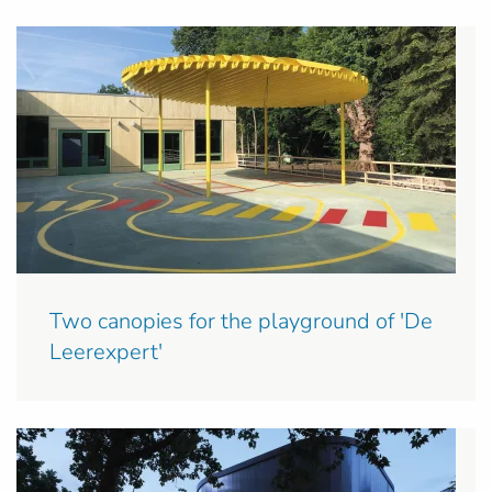
Two canopies for the playground of 'De
Leerexpert'