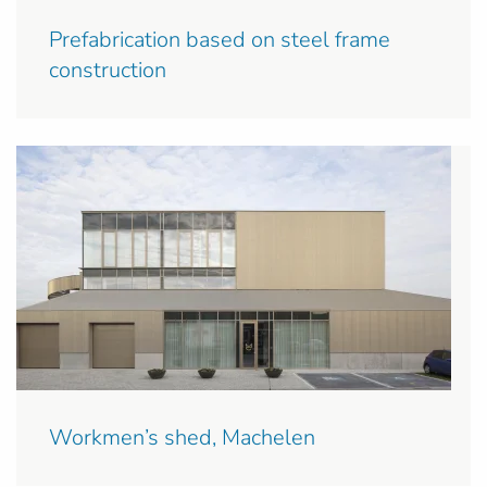
Prefabrication based on steel frame
construction
Workmen’s shed, Machelen