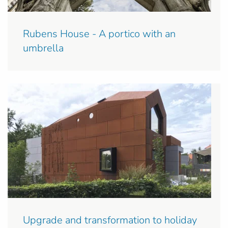
Rubens House - A portico with an
umbrella
Upgrade and transformation to holiday