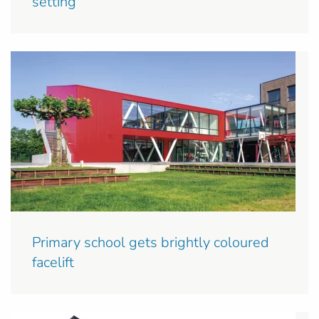
setting
Primary school gets brightly coloured
facelift