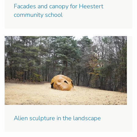
Facades and canopy for Heestert
community school
Alien sculpture in the landscape