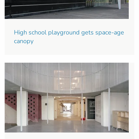
High school playground gets space-age
canopy