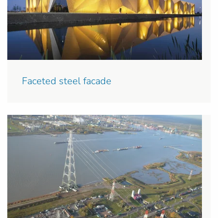
Faceted steel facade