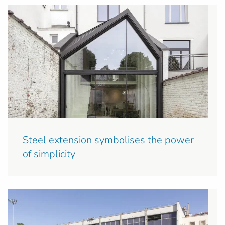
Steel extension symbolises the power
of simplicity