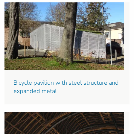
Bicycle pavilion with steel structure and
expanded metal