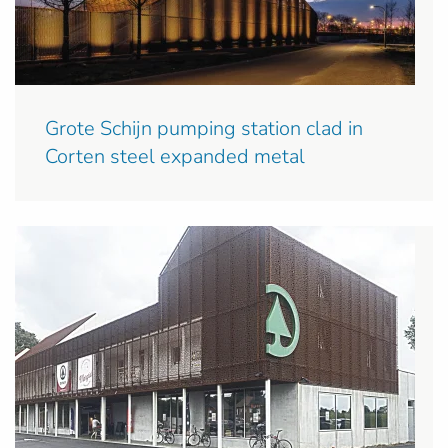
Grote Schijn pumping station clad in
Corten steel expanded metal