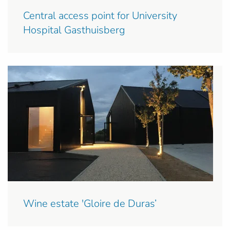
Central access point for University
Hospital Gasthuisberg
Wine estate 'Gloire de Duras’