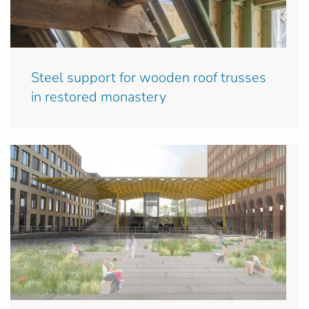
Steel support for wooden roof trusses
in restored monastery