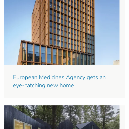
European Medicines Agency gets an
eye-catching new home